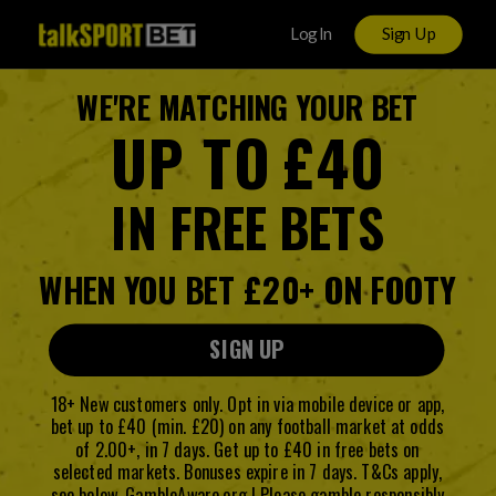
Log In
Sign Up
WE'RE MATCHING YOUR BET
UP TO £40
IN FREE BETS
WHEN YOU BET £20+ ON FOOTY
SIGN UP
18+ New customers only. Opt in via mobile device or app,
bet up to £40 (min. £20) on any football market at odds
of 2.00+, in 7 days. Get up to £40 in free bets on
selected markets. Bonuses expire in 7 days. T&Cs apply,
see below. GambleAware.org | Please gamble responsibly