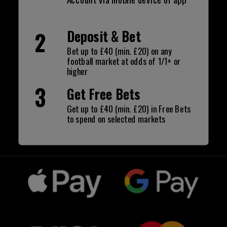
2
Deposit & Bet
Bet up to £40 (min. £20) on any
football market at odds of 1/1+ or
higher
3
Get Free Bets
Get up to £40 (min. £20) in Free Bets
to spend on selected markets