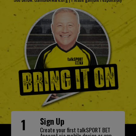
1
Sign Up
Create your first talkSPORT BET
Account via mobile device or app