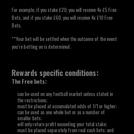
For example, if you stake £20, you will receive 4x £5 Free
Bets, and if you stake £60, you will receive 4x £10 Free
Bets.
**Your bet will be settled when the outcome of the event
you’re betting on is determined.
Rewards specific conditions:
The Free bets:
can be used on any football market unless stated in
the restrictions;
must be placed at accumulated odds of 1/1 or higher;
can be used as one whole bet or as a number of
smaller bets;
will only return profit exceeding your total stake;
must be placed separately from real cash bets; and