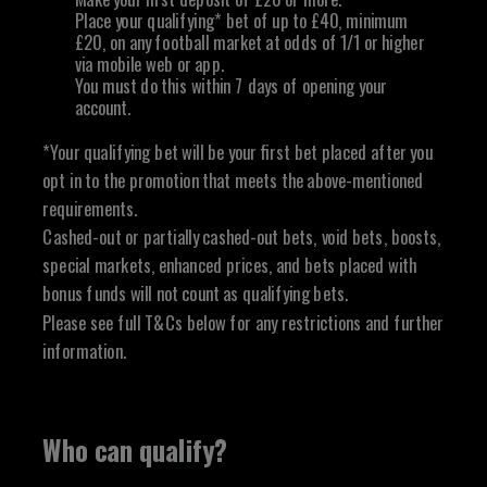
Place your qualifying* bet of up to £40, minimum
£20, on any football market at odds of 1/1 or higher
via mobile web or app.
You must do this within 7 days of opening your
account.
*Your qualifying bet will be your first bet placed after you
opt in to the promotion that meets the above-mentioned
requirements.
Cashed-out or partially cashed-out bets, void bets, boosts,
special markets, enhanced prices, and bets placed with
bonus funds will not count as qualifying bets.
Please see full T&Cs below for any restrictions and further
information.
Who can qualify?