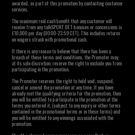
awarded, as part of this promotion by contacting customer
services.
The maximum real cash benefit that any customer will
receive from any talkSPORT BET bonuses or concessions is
£10,000 per day (00:00-23:59 CET). This includes returns
on wagers struck with promotional cash.
If there is any reason to believe that there has been a
breach of these terms and conditions, the Promoter may,
at its sole discretion, reserve the right to exclude you from
participating in the promotion.
The Promoter reserves the right to hold void, suspend,
cancel or amend the promotion at any time. If you have
already met the qualifying criteria for the promotion, then
you will be entitled to participate in the promotion at the
terms you entered it, (subject to any expiry or other terms
contained in the promotional terms or in these terms) and
you will be entitled to any winnings associated with the
promotion.