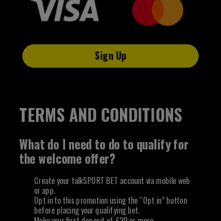
Sign Up
TERMS
AND CONDITIONS
What do I need to do to qualify for
the welcome offer?
Create your talkSPORT BET account via mobile web
or app.
Opt in to this promotion using the “Opt in” button
before placing your qualifying bet.
Make your first deposit of £20 or more.