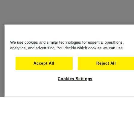
We use cookies and similar technologies for essential operations,
analytics, and advertising. You decide which cookies we can use.
Accept All
Reject All
Cookies Settings