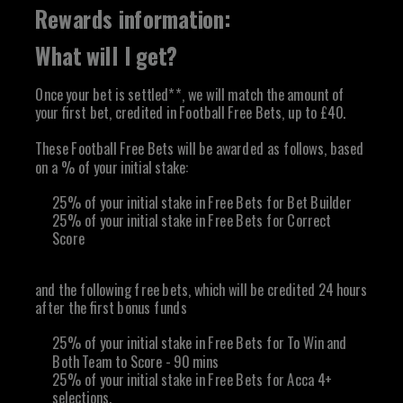
Rewards information:
What will I get?
Once your bet is settled**, we will match the amount of
your first bet, credited in Football Free Bets, up to £40.
These Football Free Bets will be awarded as follows, based
on a % of your initial stake:
25% of your initial stake in Free Bets for Bet Builder
25% of your initial stake in Free Bets for Correct
Score
and the following free bets, which will be credited 24 hours
after the first bonus funds
25% of your initial stake in Free Bets for To Win and
Both Team to Score - 90 mins
25% of your initial stake in Free Bets for Acca 4+
selections.