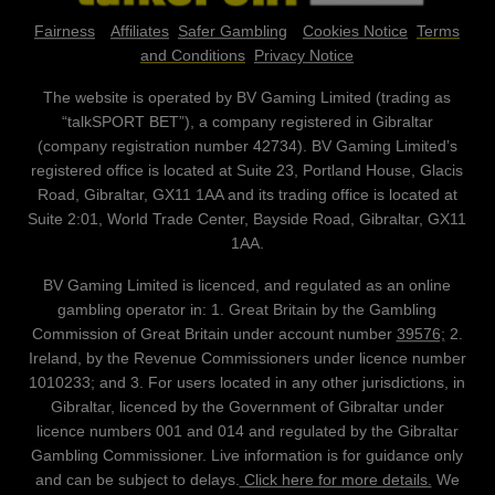
Fairness
Affiliates
Safer Gambling
Cookies Notice
Terms
and Conditions
Privacy Notice
The website is operated by BV Gaming Limited (trading as
“talkSPORT BET”), a company registered in Gibraltar
(company registration number 42734). BV Gaming Limited’s
registered office is located at Suite 23, Portland House, Glacis
Road, Gibraltar, GX11 1AA and its trading office is located at
Suite 2:01, World Trade Center, Bayside Road, Gibraltar, GX11
1AA.
BV Gaming Limited is licenced, and regulated as an online
gambling operator in: 1. Great Britain by the Gambling
Commission of Great Britain under account number
39576;
2.
Ireland, by the Revenue Commissioners under licence number
1010233; and 3. For users located in any other jurisdictions, in
Gibraltar, licenced by the Government of Gibraltar under
licence numbers 001 and 014 and regulated by the Gibraltar
Gambling Commissioner. Live information is for guidance only
and can be subject to delays.
Click here for more details.
We