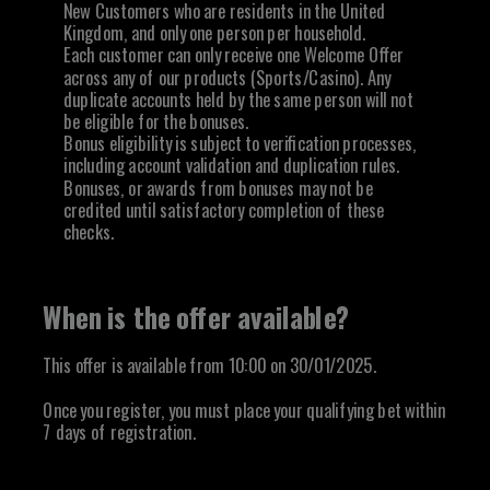
New Customers who are residents in the United
Kingdom, and only one person per household.
Each customer can only receive one Welcome Offer
across any of our products (Sports/Casino). Any
duplicate accounts held by the same person will not
be eligible for the bonuses.
Bonus eligibility is subject to verification processes,
including account validation and duplication rules.
Bonuses, or awards from bonuses may not be
credited until satisfactory completion of these
checks.
When is the offer available?
This offer is available from 10:00 on 30/01/2025.
Once you register, you must place your qualifying bet within
7 days of registration.