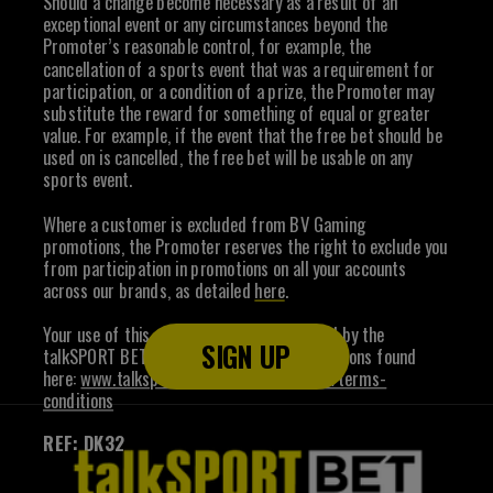
Should a change become necessary as a result of an
exceptional event or any circumstances beyond the
Promoter’s reasonable control, for example, the
cancellation of a sports event that was a requirement for
participation, or a condition of a prize, the Promoter may
substitute the reward for something of equal or greater
value. For example, if the event that the free bet should be
used on is cancelled, the free bet will be usable on any
sports event.
Where a customer is excluded from BV Gaming
promotions, the Promoter reserves the right to exclude you
from participation in promotions on all your accounts
across our brands, as detailed
here
.
Your use of this promotion is also governed by the
SIGN UP
talkSPORT BET Customer Terms and Conditions found
here:
www.talksportbet.com/en-gb/pages/terms-
conditions
REF: DK32