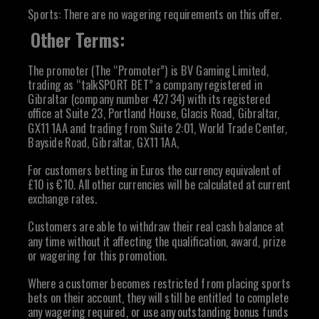
Sports: There are no wagering requirements on this offer.
Other Terms:
The promoter (The “Promoter”) is BV Gaming Limited,
trading as “talkSPORT BET” a company registered in
Gibraltar (company number 42734) with its registered
office at Suite 23, Portland House, Glacis Road, Gibraltar,
GX11 1AA and trading from Suite 2:01, World Trade Center,
Bayside Road, Gibraltar, GX11 1AA,
For customers betting in Euros the currency equivalent of
£10 is €10. All other currencies will be calculated at current
exchange rates.
Customers are able to withdraw their real cash balance at
any time without it affecting the qualification, award, prize
or wagering for this promotion.
Where a customer becomes restricted from placing sports
bets on their account, they will still be entitled to com
plete
any wagering required, or use any outstanding bonus funds