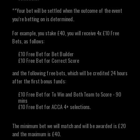
**Your bet will be settled when the outcome of the event
you’re betting on is determined.
For example, you stake £40, you will receive 4x £10 Free
Bets, as follows:
£10 Free Bet for Bet Builder
£10 Free Bet for Correct Score
and the following free bets, which will be credited 24 hours
after the first bonus funds:
£10 Free Bet for To Win and Both Team to Score - 90
mins
£10 Free Bet for ACCA 4+ selections.
The minimum bet we will match and will be awarded is £20
and the maximum is £40.