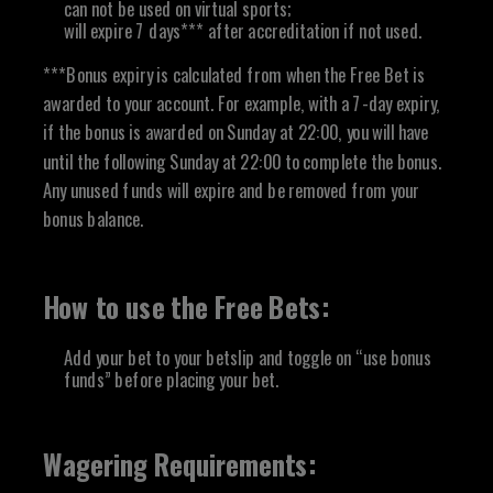
can not be used on virtual sports;
will expire 7 days*** after accreditation if not used.
***Bonus expiry is calculated from when the Free Bet is
awarded to your account. For example, with a 7-day expiry,
if the bonus is awarded on Sunday at 22:00, you will have
until the following Sunday at 22:00 to complete the bonus.
Any unused funds will expire and be removed from your
bonus balance.
How to use the Free Bets:
Add your bet to your betslip and toggle on “use bonus
funds” before placing your bet.
Wagering Requirements: