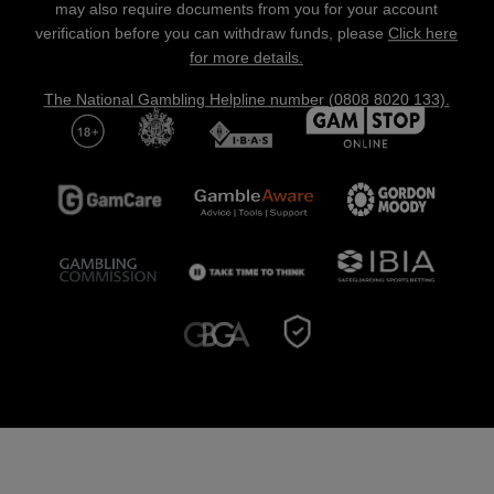
may also require documents from you for your account
verification before you can withdraw funds, please
Click here
for more details.
The National Gambling Helpline number (0808 8020 133).